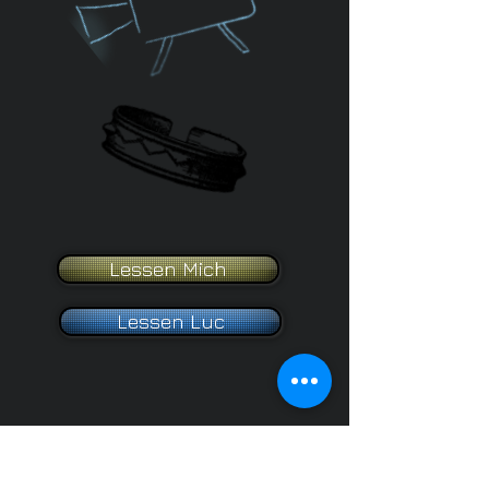
Lessen Mich
Lessen Luc
2025 Website created by Me